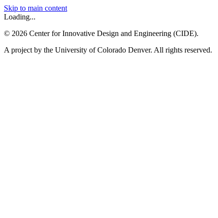
Skip to main content
Loading...
©
2026
Center for Innovative Design and Engineering (CIDE).
A project by the University of Colorado Denver. All rights reserved.