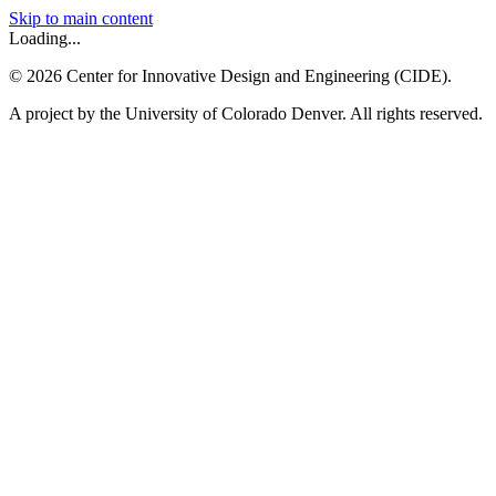
Skip to main content
Loading...
©
2026
Center for Innovative Design and Engineering (CIDE).
A project by the University of Colorado Denver. All rights reserved.