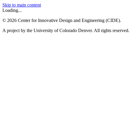
Skip to main content
Loading...
©
2026
Center for Innovative Design and Engineering (CIDE).
A project by the University of Colorado Denver. All rights reserved.