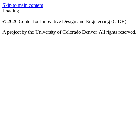
Skip to main content
Loading...
©
2026
Center for Innovative Design and Engineering (CIDE).
A project by the University of Colorado Denver. All rights reserved.