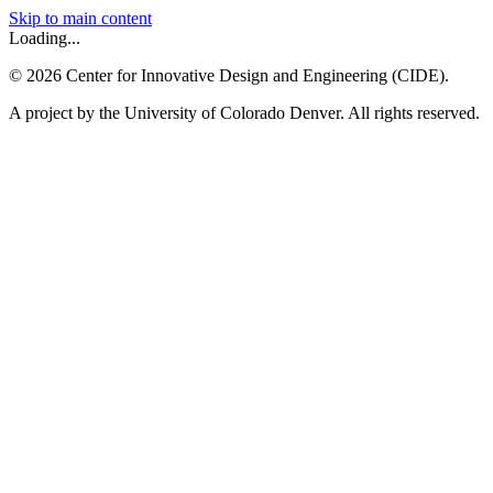
Skip to main content
Loading...
©
2026
Center for Innovative Design and Engineering (CIDE).
A project by the University of Colorado Denver. All rights reserved.