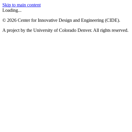
Skip to main content
Loading...
©
2026
Center for Innovative Design and Engineering (CIDE).
A project by the University of Colorado Denver. All rights reserved.