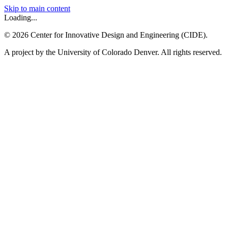
Skip to main content
Loading...
©
2026
Center for Innovative Design and Engineering (CIDE).
A project by the University of Colorado Denver. All rights reserved.