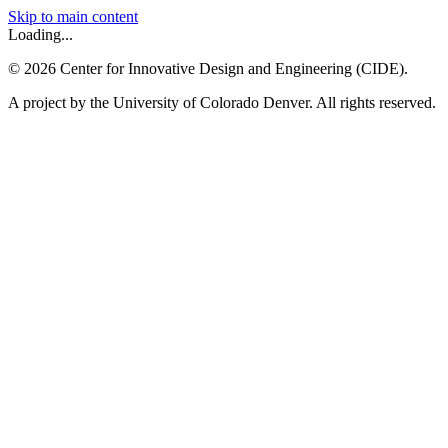
Skip to main content
Loading...
©
2026
Center for Innovative Design and Engineering (CIDE).
A project by the University of Colorado Denver. All rights reserved.