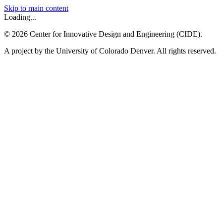
Skip to main content
Loading...
©
2026
Center for Innovative Design and Engineering (CIDE).
A project by the University of Colorado Denver. All rights reserved.