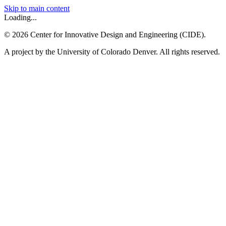
Skip to main content
Loading...
©
2026
Center for Innovative Design and Engineering (CIDE).
A project by the University of Colorado Denver. All rights reserved.