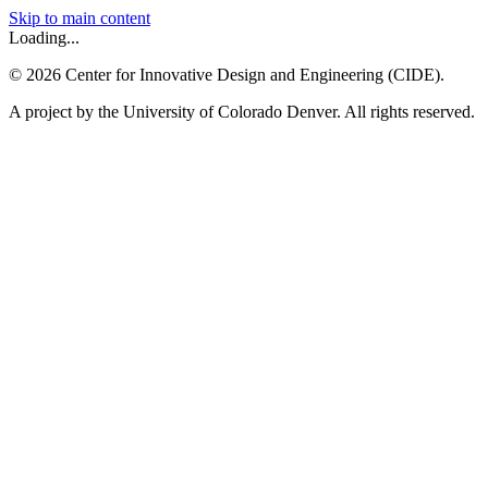
Skip to main content
Loading...
©
2026
Center for Innovative Design and Engineering (CIDE).
A project by the University of Colorado Denver. All rights reserved.