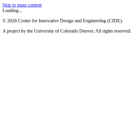
Skip to main content
Loading...
©
2026
Center for Innovative Design and Engineering (CIDE).
A project by the University of Colorado Denver. All rights reserved.