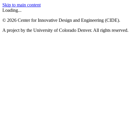
Skip to main content
Loading...
©
2026
Center for Innovative Design and Engineering (CIDE).
A project by the University of Colorado Denver. All rights reserved.