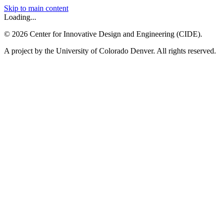
Skip to main content
Loading...
©
2026
Center for Innovative Design and Engineering (CIDE).
A project by the University of Colorado Denver. All rights reserved.