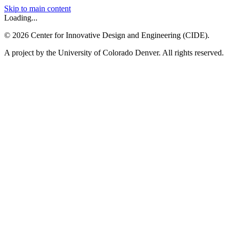
Skip to main content
Loading...
©
2026
Center for Innovative Design and Engineering (CIDE).
A project by the University of Colorado Denver. All rights reserved.