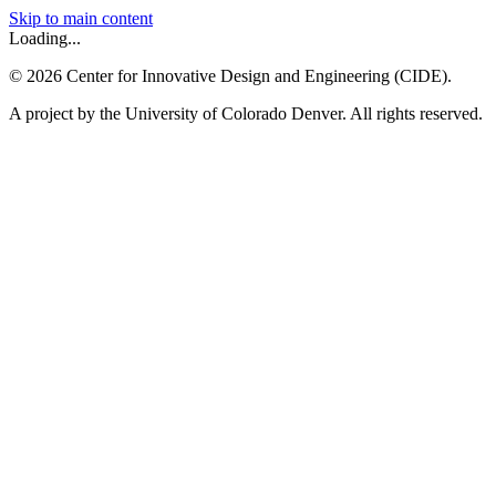
Skip to main content
Loading...
©
2026
Center for Innovative Design and Engineering (CIDE).
A project by the University of Colorado Denver. All rights reserved.