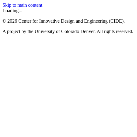
Skip to main content
Loading...
©
2026
Center for Innovative Design and Engineering (CIDE).
A project by the University of Colorado Denver. All rights reserved.