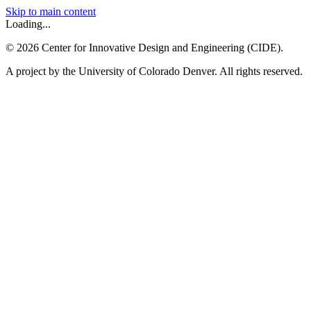
Skip to main content
Loading...
©
2026
Center for Innovative Design and Engineering (CIDE).
A project by the University of Colorado Denver. All rights reserved.