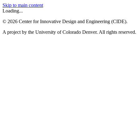
Skip to main content
Loading...
©
2026
Center for Innovative Design and Engineering (CIDE).
A project by the University of Colorado Denver. All rights reserved.