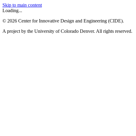
Skip to main content
Loading...
©
2026
Center for Innovative Design and Engineering (CIDE).
A project by the University of Colorado Denver. All rights reserved.