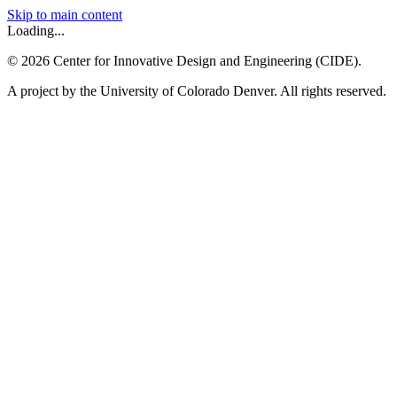
Skip to main content
Loading...
©
2026
Center for Innovative Design and Engineering (CIDE).
A project by the University of Colorado Denver. All rights reserved.