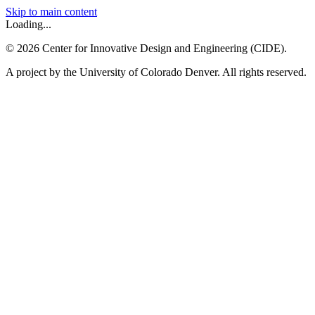
Skip to main content
Loading...
©
2026
Center for Innovative Design and Engineering (CIDE).
A project by the University of Colorado Denver. All rights reserved.