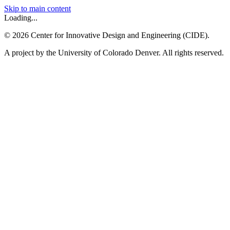
Skip to main content
Loading...
©
2026
Center for Innovative Design and Engineering (CIDE).
A project by the University of Colorado Denver. All rights reserved.