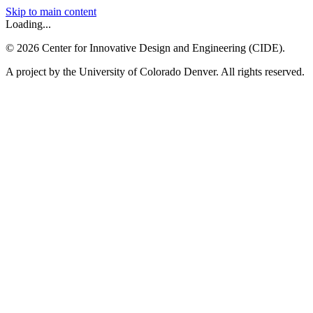
Skip to main content
Loading...
©
2026
Center for Innovative Design and Engineering (CIDE).
A project by the University of Colorado Denver. All rights reserved.