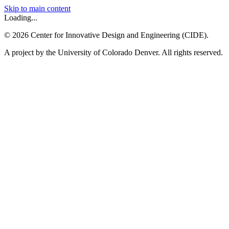
Skip to main content
Loading...
©
2026
Center for Innovative Design and Engineering (CIDE).
A project by the University of Colorado Denver. All rights reserved.