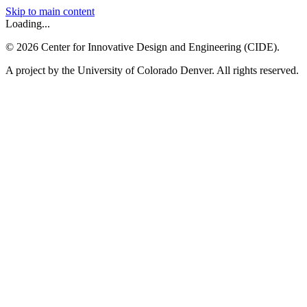
Skip to main content
Loading...
©
2026
Center for Innovative Design and Engineering (CIDE).
A project by the University of Colorado Denver. All rights reserved.