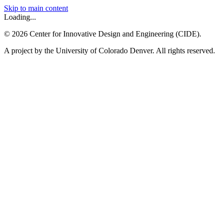
Skip to main content
Loading...
©
2026
Center for Innovative Design and Engineering (CIDE).
A project by the University of Colorado Denver. All rights reserved.