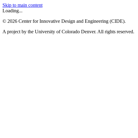
Skip to main content
Loading...
©
2026
Center for Innovative Design and Engineering (CIDE).
A project by the University of Colorado Denver. All rights reserved.