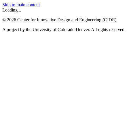
Skip to main content
Loading...
©
2026
Center for Innovative Design and Engineering (CIDE).
A project by the University of Colorado Denver. All rights reserved.