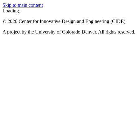
Skip to main content
Loading...
©
2026
Center for Innovative Design and Engineering (CIDE).
A project by the University of Colorado Denver. All rights reserved.