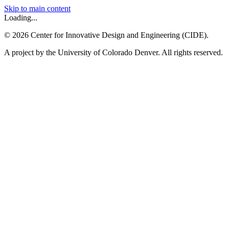
Skip to main content
Loading...
©
2026
Center for Innovative Design and Engineering (CIDE).
A project by the University of Colorado Denver. All rights reserved.