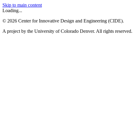
Skip to main content
Loading...
©
2026
Center for Innovative Design and Engineering (CIDE).
A project by the University of Colorado Denver. All rights reserved.