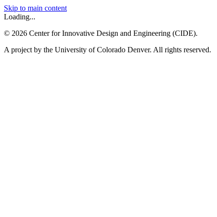
Skip to main content
Loading...
©
2026
Center for Innovative Design and Engineering (CIDE).
A project by the University of Colorado Denver. All rights reserved.