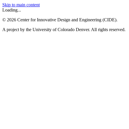
Skip to main content
Loading...
©
2026
Center for Innovative Design and Engineering (CIDE).
A project by the University of Colorado Denver. All rights reserved.