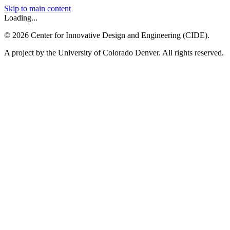
Skip to main content
Loading...
©
2026
Center for Innovative Design and Engineering (CIDE).
A project by the University of Colorado Denver. All rights reserved.