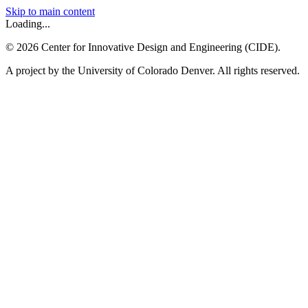
Skip to main content
Loading...
©
2026
Center for Innovative Design and Engineering (CIDE).
A project by the University of Colorado Denver. All rights reserved.