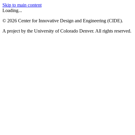
Skip to main content
Loading...
©
2026
Center for Innovative Design and Engineering (CIDE).
A project by the University of Colorado Denver. All rights reserved.