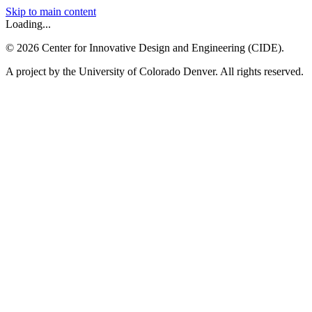
Skip to main content
Loading...
©
2026
Center for Innovative Design and Engineering (CIDE).
A project by the University of Colorado Denver. All rights reserved.