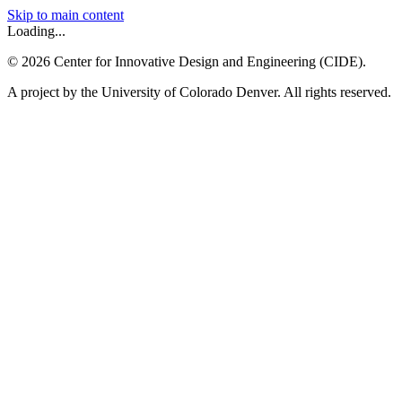
Skip to main content
Loading...
©
2026
Center for Innovative Design and Engineering (CIDE).
A project by the University of Colorado Denver. All rights reserved.