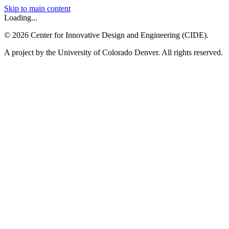
Skip to main content
Loading...
©
2026
Center for Innovative Design and Engineering (CIDE).
A project by the University of Colorado Denver. All rights reserved.