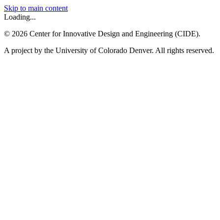
Skip to main content
Loading...
©
2026
Center for Innovative Design and Engineering (CIDE).
A project by the University of Colorado Denver. All rights reserved.