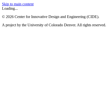
Skip to main content
Loading...
©
2026
Center for Innovative Design and Engineering (CIDE).
A project by the University of Colorado Denver. All rights reserved.