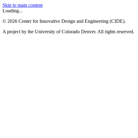
Skip to main content
Loading...
©
2026
Center for Innovative Design and Engineering (CIDE).
A project by the University of Colorado Denver. All rights reserved.