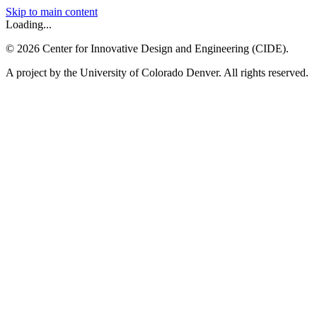
Skip to main content
Loading...
©
2026
Center for Innovative Design and Engineering (CIDE).
A project by the University of Colorado Denver. All rights reserved.