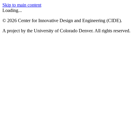
Skip to main content
Loading...
©
2026
Center for Innovative Design and Engineering (CIDE).
A project by the University of Colorado Denver. All rights reserved.