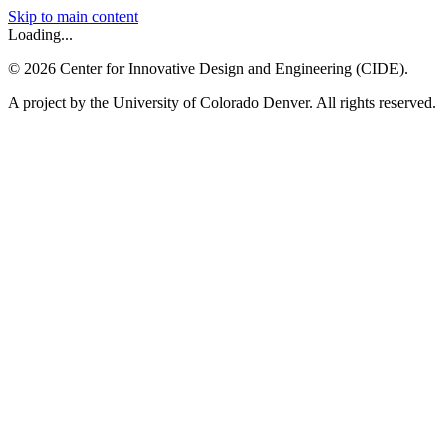
Skip to main content
Loading...
©
2026
Center for Innovative Design and Engineering (CIDE).
A project by the University of Colorado Denver. All rights reserved.