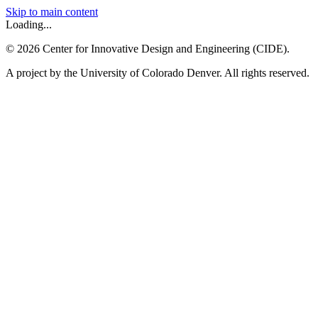
Skip to main content
Loading...
©
2026
Center for Innovative Design and Engineering (CIDE).
A project by the University of Colorado Denver. All rights reserved.