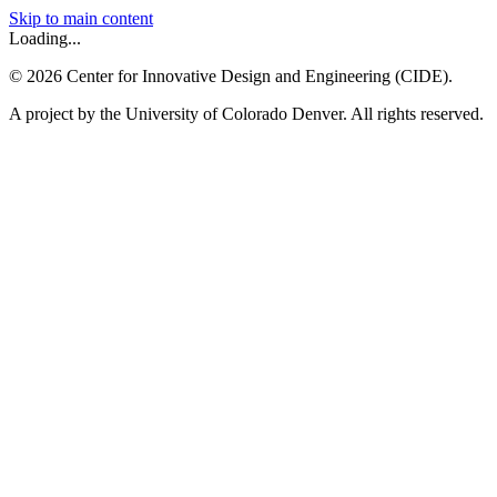
Skip to main content
Loading...
©
2026
Center for Innovative Design and Engineering (CIDE).
A project by the University of Colorado Denver. All rights reserved.